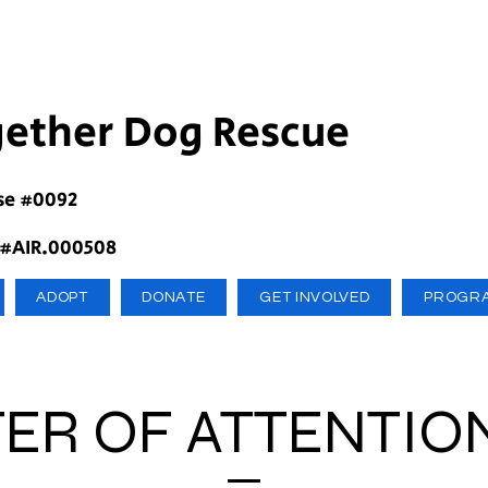
gether Dog Rescue
se #0092
 #AIR.000508
ADOPT
DONATE
GET INVOLVED
PROGR
ER OF ATTENTIO