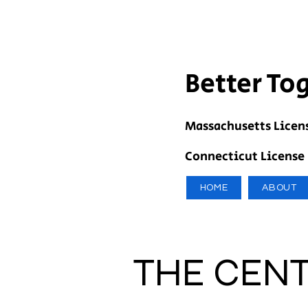
Better To
Massachusetts Licen
Connecticut License
HOME
ABOUT
THE CENT