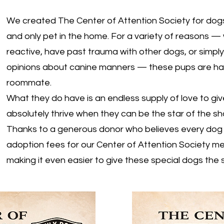
We created The Center of Attention Society for dogs
and only pet in the home. For a variety of reasons —
reactive, have past trauma with other dogs, or simpl
opinions about canine manners — these pups are hap
roommate.
What they do have is an endless supply of love to gi
absolutely thrive when they can be the star of the s
Thanks to a generous donor who believes every dog 
adoption fees for our Center of Attention Society 
making it even easier to give these special dogs the 