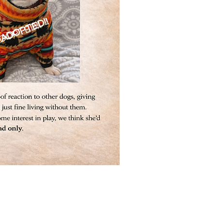
ADOPTED!!
DOPTED!!