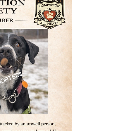
OPTED!!