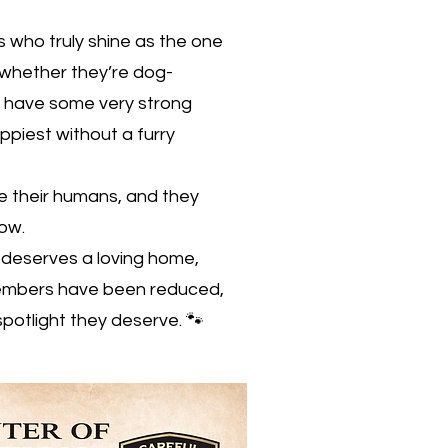
 who truly shine as the one
 whether they’re dog-
y have some very strong
piest without a furry
ve their humans, and they
how.
deserves a loving home,
members have been reduced,
spotlight they deserve. 🐾