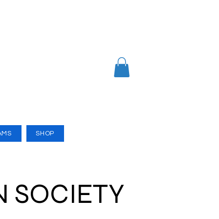
AMS
SHOP
N SOCIETY