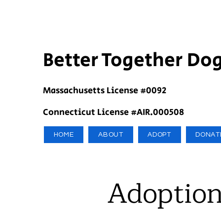
Better Together Do
Massachusetts License #0092
Connecticut License #AIR.000508
HOME
ABOUT
ADOPT
DONAT
Adoption