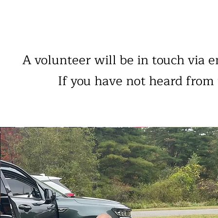
APP
A volunteer will be in touch via 
If you have not heard from