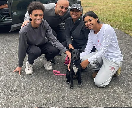
bettertoge