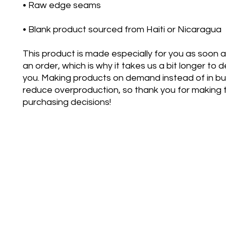
• Blank product sourced from Haiti or Nicaragua
This product is made especially for you as soon a
an order, which is why it takes us a bit longer to del
you. Making products on demand instead of in bul
reduce overproduction, so thank you for making t
purchasing decisions!
bettertoge
©2021 by Better Together D