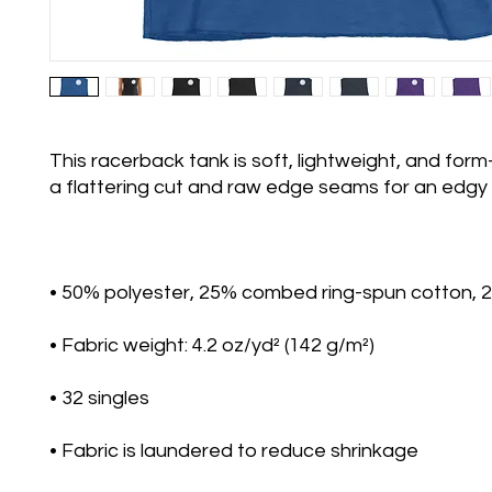
This racerback tank is soft, lightweight, and form-f