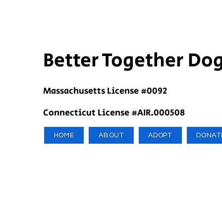
Better Together Do
Massachusetts License #0092
Connecticut License #AIR.000508
HOME
ABOUT
ADOPT
DONAT