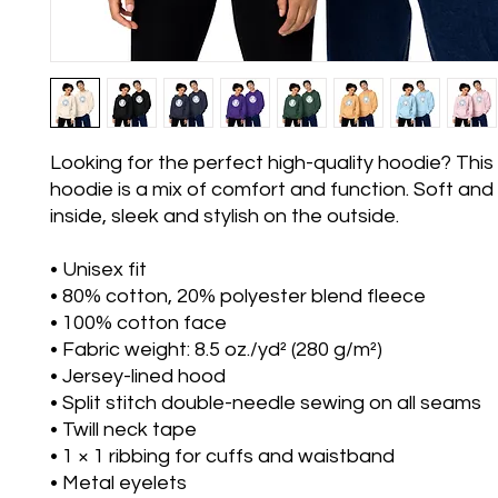
Looking for the perfect high-quality hoodie? This 
hoodie is a mix of comfort and function. Soft and 
inside, sleek and stylish on the outside.
• Unisex fit
• 80% cotton, 20% polyester blend fleece
• 100% cotton face
• Fabric weight: 8.5 oz./yd² (280 g/m²)
• Jersey-lined hood
• Split stitch double-needle sewing on all seams
• Twill neck tape
• 1 × 1 ribbing for cuffs and waistband
• Metal eyelets