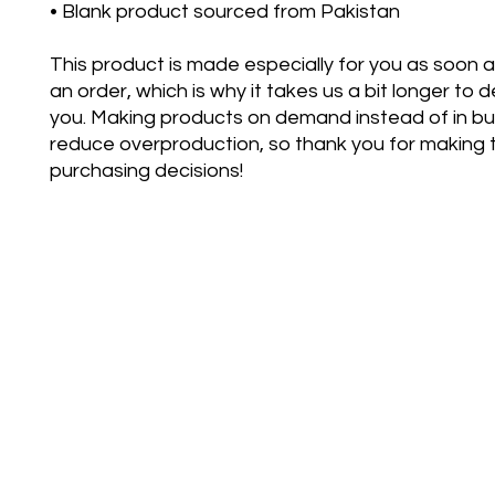
• Blank product sourced from Pakistan
This product is made especially for you as soon a
an order, which is why it takes us a bit longer to del
you. Making products on demand instead of in bul
reduce overproduction, so thank you for making t
purchasing decisions!
bettertoge
©2021 by Better Together D