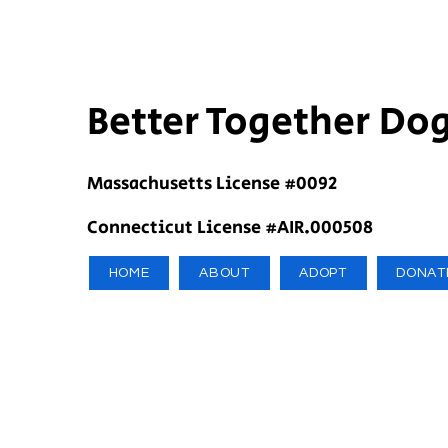
Better Together Do
Massachusetts License #0092
Connecticut License #AIR.000508
HOME
ABOUT
ADOPT
DONAT