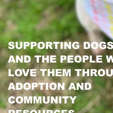
SUPPORTING DOG
AND THE PEOPLE 
LOVE THEM THRO
ADOPTION AND
COMMUNITY