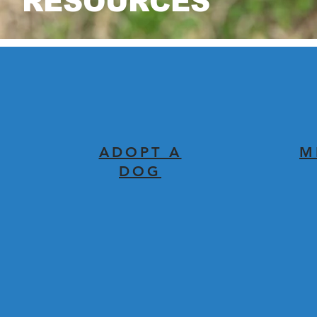
RESOURCES
ADOPT A
M
DOG