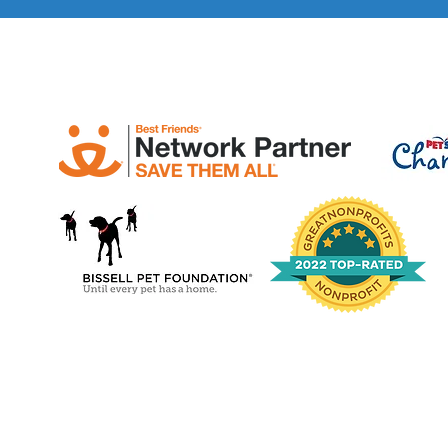
bettertoge