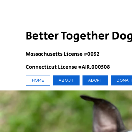
Better Together Do
Massachusetts License #0092
Connecticut License #AIR.000508
HOME
ABOUT
ADOPT
DONAT